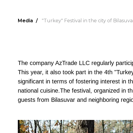
Media
/
"Turkey" Festival in the city of Bilasuva
The company AzTrade LLC regularly particip
This year, it also took part in the 4th "Turke
significant in terms of fostering interest i
national cuisine.The festival, organized in t
guests from Bilasuvar and neighboring regi