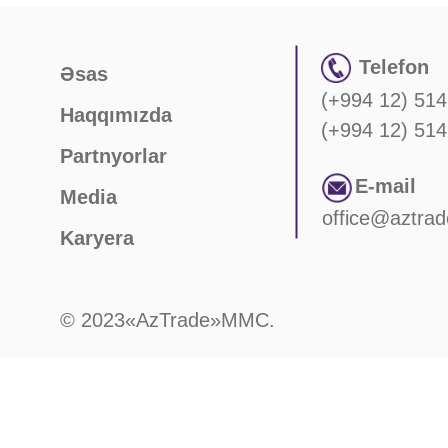
Telefon
Əsas
(+994 12) 514
Haqqımızda
(+994 12) 514
Partnyorlar
E-mail
Media
office@aztrad
Karyera
© 2023«AzTrade»MMC.