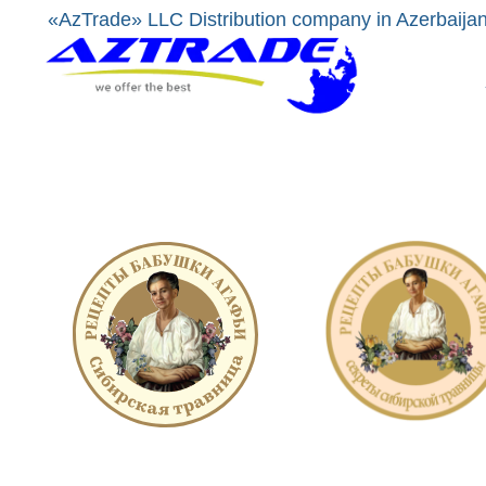
«AzTrade» LLC Distribution company in Azerbaija